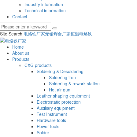
Industry information
Technical information
Contact
Site Search
电烙铁厂家
无铅焊台厂家
恒温电烙铁
Home
About us
Products
CXG products
Soldering & Desoldering
Soldering iron
Soldering & rework station
Hot air gun
Leather shaping equipment
Electrostatic protection
Auxiliary equipment
Test Instrument
Hardware tools
Power tools
Solder