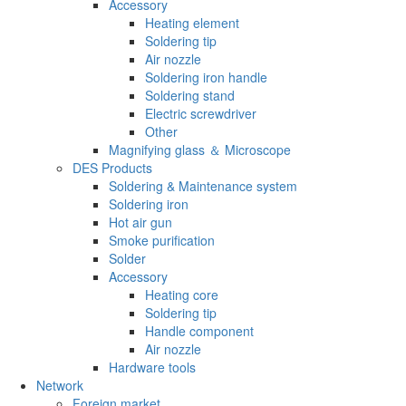
Accessory
Heating element
Soldering tip
Air nozzle
Soldering iron handle
Soldering stand
Electric screwdriver
Other
Magnifying glass ＆ Microscope
DES Products
Soldering & Maintenance system
Soldering iron
Hot air gun
Smoke purification
Solder
Accessory
Heating core
Soldering tip
Handle component
Air nozzle
Hardware tools
Network
Foreign market