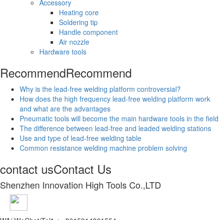
Accessory
Heating core
Soldering tip
Handle component
Air nozzle
Hardware tools
Recommend
Recommend
Why is the lead-free welding platform controversial?
How does the high frequency lead-free welding platform work
and what are the advantages
Pneumatic tools will become the main hardware tools in the field
The difference between lead-free and leaded welding stations
Use and type of lead-free welding table
Common resistance welding machine problem solving
contact us
Contact Us
Shenzhen Innovation High Tools Co.,LTD