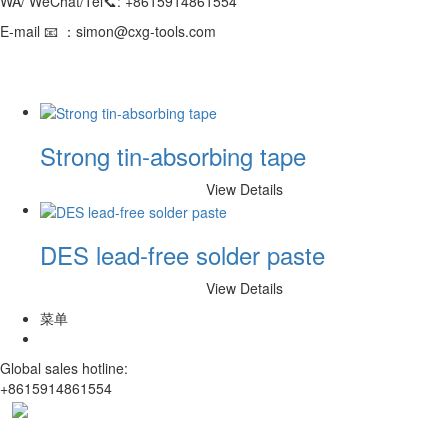
WA/ WeChat/Tel📞: +8615914861554
E-mail 📧 ：simon@cxg-tools.com
Strong tin-absorbing tape
View Details
DES lead-free solder paste
View Details
菜单
Global sales hotline:
+8615914861554