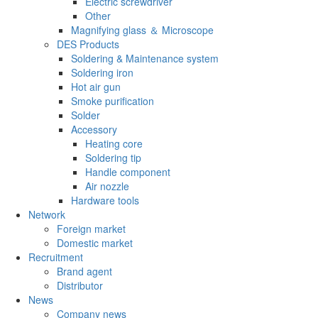
Electric screwdriver
Other
Magnifying glass ＆ Microscope
DES Products
Soldering & Maintenance system
Soldering iron
Hot air gun
Smoke purification
Solder
Accessory
Heating core
Soldering tip
Handle component
Air nozzle
Hardware tools
Network
Foreign market
Domestic market
Recruitment
Brand agent
Distributor
News
Company news