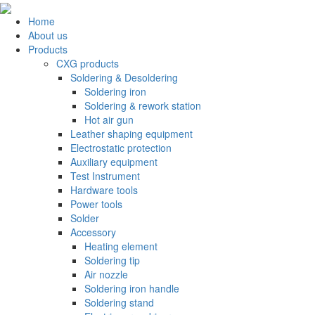
Home
About us
Products
CXG products
Soldering & Desoldering
Soldering iron
Soldering & rework station
Hot air gun
Leather shaping equipment
Electrostatic protection
Auxiliary equipment
Test Instrument
Hardware tools
Power tools
Solder
Accessory
Heating element
Soldering tip
Air nozzle
Soldering iron handle
Soldering stand