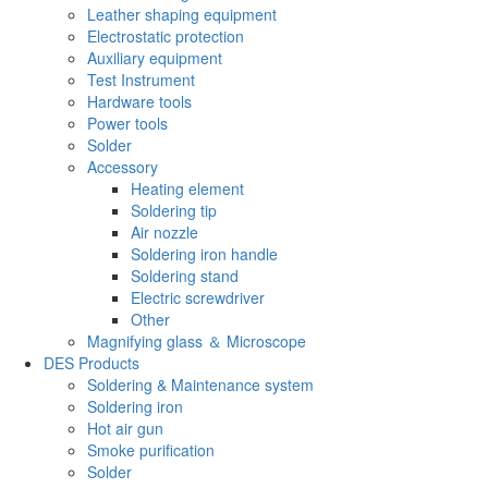
Leather shaping equipment
Electrostatic protection
Auxiliary equipment
Test Instrument
Hardware tools
Power tools
Solder
Accessory
Heating element
Soldering tip
Air nozzle
Soldering iron handle
Soldering stand
Electric screwdriver
Other
Magnifying glass ＆ Microscope
DES Products
Soldering & Maintenance system
Soldering iron
Hot air gun
Smoke purification
Solder