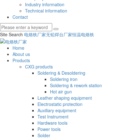
Industry information
Technical information
Contact
Site Search
电烙铁厂家
无铅焊台厂家
恒温电烙铁
Home
About us
Products
CXG products
Soldering & Desoldering
Soldering iron
Soldering & rework station
Hot air gun
Leather shaping equipment
Electrostatic protection
Auxiliary equipment
Test Instrument
Hardware tools
Power tools
Solder