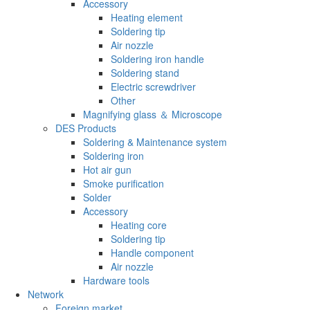
Accessory
Heating element
Soldering tip
Air nozzle
Soldering iron handle
Soldering stand
Electric screwdriver
Other
Magnifying glass ＆ Microscope
DES Products
Soldering & Maintenance system
Soldering iron
Hot air gun
Smoke purification
Solder
Accessory
Heating core
Soldering tip
Handle component
Air nozzle
Hardware tools
Network
Foreign market