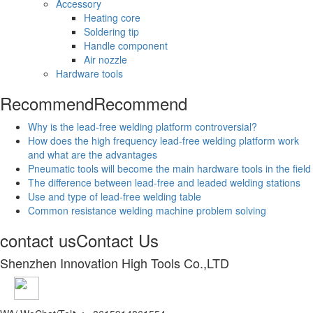
Accessory
Heating core
Soldering tip
Handle component
Air nozzle
Hardware tools
Recommend
Recommend
Why is the lead-free welding platform controversial?
How does the high frequency lead-free welding platform work
and what are the advantages
Pneumatic tools will become the main hardware tools in the field
The difference between lead-free and leaded welding stations
Use and type of lead-free welding table
Common resistance welding machine problem solving
contact us
Contact Us
Shenzhen Innovation High Tools Co.,LTD