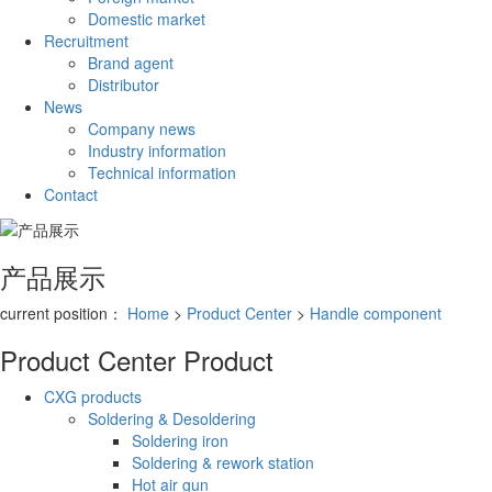
Domestic market
Recruitment
Brand agent
Distributor
News
Company news
Industry information
Technical information
Contact
产品展示
current position：
Home
>
Product Center
>
Handle component
Product Center
Product
CXG products
Soldering & Desoldering
Soldering iron
Soldering & rework station
Hot air gun