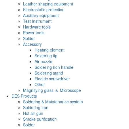
Leather shaping equipment
Electrostatic protection
Auxiliary equipment
Test Instrument
Hardware tools
Power tools
Solder
Accessory
Heating element
Soldering tip
Air nozzle
Soldering iron handle
Soldering stand
Electric screwdriver
Other
Magnifying glass ＆ Microscope
DES Products
Soldering & Maintenance system
Soldering iron
Hot air gun
Smoke purification
Solder