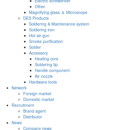
Electric screwdriver
Other
Magnifying glass ＆ Microscope
DES Products
Soldering & Maintenance system
Soldering iron
Hot air gun
Smoke purification
Solder
Accessory
Heating core
Soldering tip
Handle component
Air nozzle
Hardware tools
Network
Foreign market
Domestic market
Recruitment
Brand agent
Distributor
News
Company news