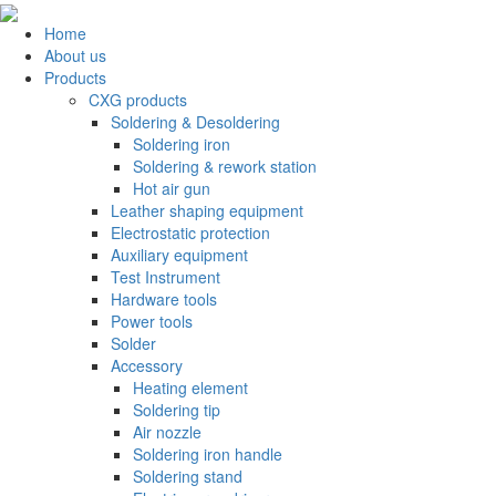
Home
About us
Products
CXG products
Soldering & Desoldering
Soldering iron
Soldering & rework station
Hot air gun
Leather shaping equipment
Electrostatic protection
Auxiliary equipment
Test Instrument
Hardware tools
Power tools
Solder
Accessory
Heating element
Soldering tip
Air nozzle
Soldering iron handle
Soldering stand