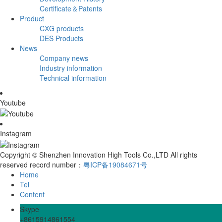
Certificate＆Patents
Product
CXG products
DES Products
News
Company news
Industry information
Technical information
Youtube
Instagram
Copyright © Shenzhen Innovation High Tools Co.,LTD All rights
reserved record number：
粤ICP备19084671号
Home
Tel
Content
Skype
+8615914861554