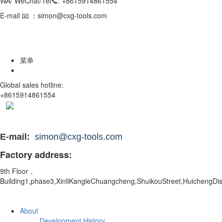
WA/ WeChat/Tel📞: +8615914861554
E-mail 📧 ：simon@cxg-tools.com
菜单
Global sales hotline:
+8615914861554
E-mail:
simon@cxg-tools.com
Factory address:
9th Floor，
Building1,phase3,XinliKangleChuangcheng,ShuikouStreet,
HuichengDis
About
Development History