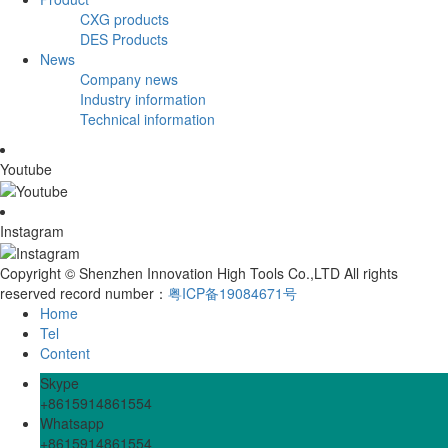
CXG products
DES Products
News
Company news
Industry information
Technical information
Youtube
Instagram
Copyright © Shenzhen Innovation High Tools Co.,LTD All rights
reserved record number：
粤ICP备19084671号
Home
Tel
Content
Skype
+8615914861554
Whatsapp
+8615914861554