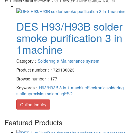
DES H93/H93B solder
smoke purification 3 in
1machine
Category：
Soldering & Maintenance system
Product number：1729130023
Browse number：177
Keywords：
H93/H93B 3 in 1 machine
Electronic soldering
station
precision soldering
ESD
Online Inquiry
Featured Products