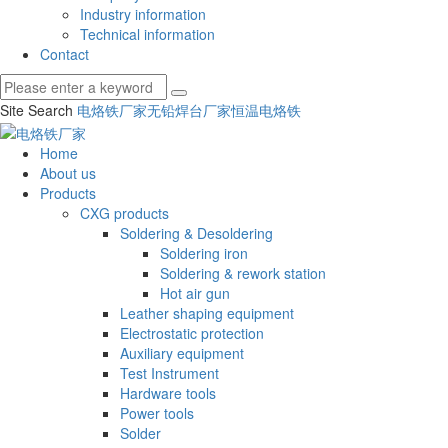
Industry information
Technical information
Contact
Site Search
电烙铁厂家
无铅焊台厂家
恒温电烙铁
Home
About us
Products
CXG products
Soldering & Desoldering
Soldering iron
Soldering & rework station
Hot air gun
Leather shaping equipment
Electrostatic protection
Auxiliary equipment
Test Instrument
Hardware tools
Power tools
Solder