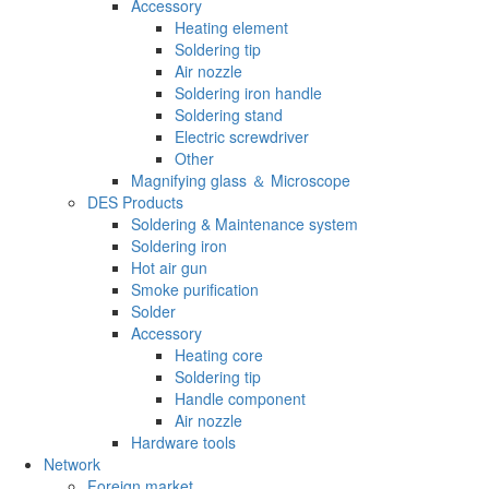
Accessory
Heating element
Soldering tip
Air nozzle
Soldering iron handle
Soldering stand
Electric screwdriver
Other
Magnifying glass ＆ Microscope
DES Products
Soldering & Maintenance system
Soldering iron
Hot air gun
Smoke purification
Solder
Accessory
Heating core
Soldering tip
Handle component
Air nozzle
Hardware tools
Network
Foreign market