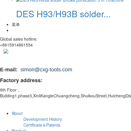
DES H93/H93B solder...
菜单
Global sales hotline:
+8615914861554
E-mail:
simon@cxg-tools.com
Factory address:
9th Floor，
Building1,phase3,XinliKangleChuangcheng,ShuikouStreet,
HuichengDis
About
Development History
Certificate＆Patents
Product