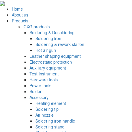
Home
About us
Products
CXG products
Soldering & Desoldering
Soldering iron
Soldering & rework station
Hot air gun
Leather shaping equipment
Electrostatic protection
Auxiliary equipment
Test Instrument
Hardware tools
Power tools
Solder
Accessory
Heating element
Soldering tip
Air nozzle
Soldering iron handle
Soldering stand