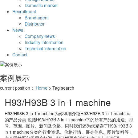
Domestic market
Recruitment
Brand agent
Distributor
News
Company news
Industry information
Technical information
Contact
案例展示
current position：
Home
> Tag search
H93/H93B 3 in 1 machine
H93/H93B 3 in 1 machine
为你详细介绍
H93/H93B 3 in 1 machine
的产品分类,包括
H93/H93B 3 in 1 machine
下的所有产品的用途、型
号、范围、图片、新闻及价格。同时我们还为您精选了
H93/H93B 3
in 1 machine
分类的行业资讯、价格行情、展会信息、图片资料等，
在全国地区获得用户好评，欲了解更多详细信息,请点击访问!