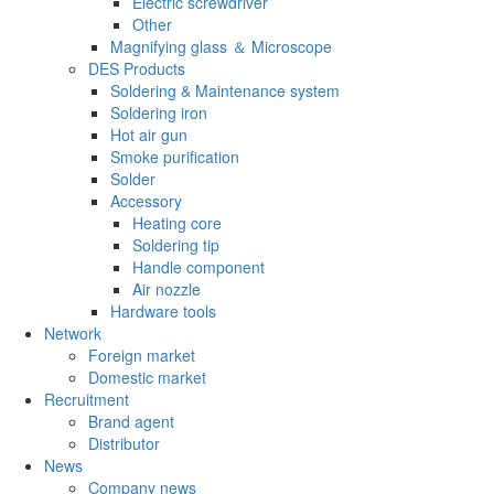
Electric screwdriver
Other
Magnifying glass ＆ Microscope
DES Products
Soldering & Maintenance system
Soldering iron
Hot air gun
Smoke purification
Solder
Accessory
Heating core
Soldering tip
Handle component
Air nozzle
Hardware tools
Network
Foreign market
Domestic market
Recruitment
Brand agent
Distributor
News
Company news